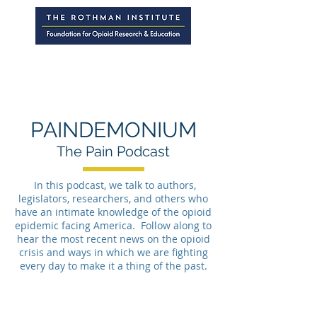
PAINDEMONIUM
The Pain Podcast
In this podcast, we talk to authors,
legislators, researchers, and others who
have an intimate knowledge of the opioid
epidemic facing America. Follow along to
hear the most recent news on the opioid
crisis and ways in which we are fighting
every day to make it a thing of the past.