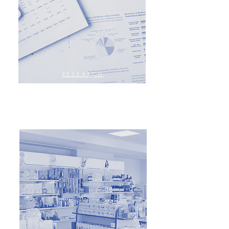
RESEARCH
ANALYSES