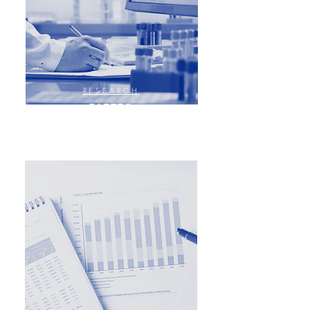
RESEARCH
PAPERS