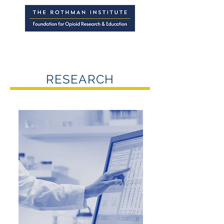
RESEARCH