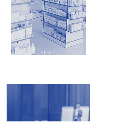
PDMP
PRESCRIPTION DRUG
MONITORING PROGRAM