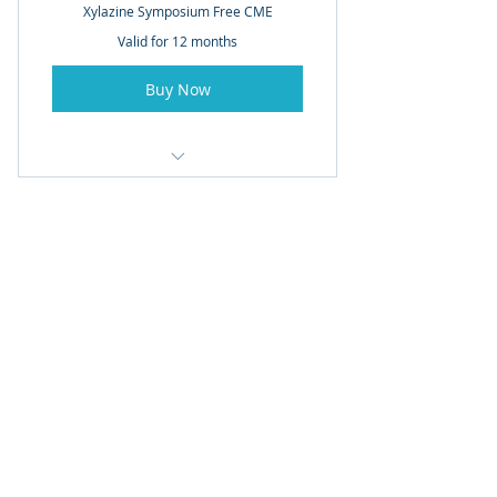
Xylazine Symposium Free CME
Valid for 12 months
Buy Now
Access to Video Recordings for
Meeting
© 2021. Rothman Orthopaedic Institute Foundation
for Opioid Research and Education.
The Rothman Orthopaedic Institute Foundation for
Opioid Research & Education is a non-profit 501c3
organization dedicated to raising awareness of the
risks and benefits of opioid, educate physician /
physicians / policymakers on safe opioid use, and
support research and education aimed to advance
innovate pain management strategies that can
decrease opioid use.