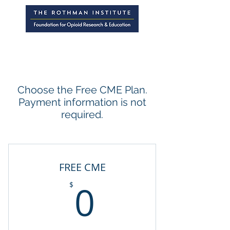
Choose the Free CME Plan.
Payment information is not
required.
FREE CME
0$
0
$