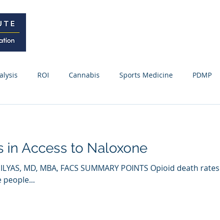
Home
Curriculum
Research
alysis
ROI
Cannabis
Sports Medicine
PDMP
Webinars / Meetings
Research Update
News
Fo
es in Access to Naloxone
ss Releases
ILYAS, MD, MBA, FACS SUMMARY POINTS Opioid death rates
 people...