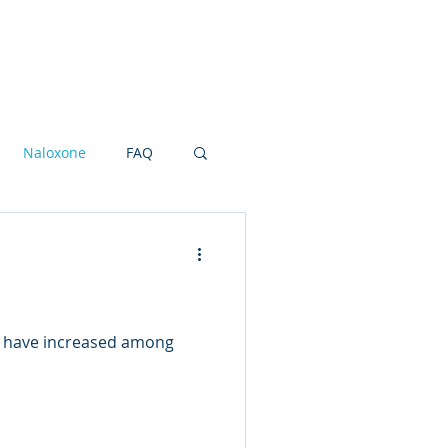
Research Grants
Board
More
Naloxone
FAQ
ot and Ankle
NSAIDS
 have increased among