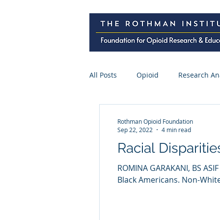
All Posts
Opioid
Research An
Research Abstracts
Press
Rothman Opioid Foundation
Sep 22, 2022
4 min read
Racial Dispariti
Spine Surgery
CME
Pre
ROMINA GARAKANI, BS ASIF 
Black Americans. Non-White