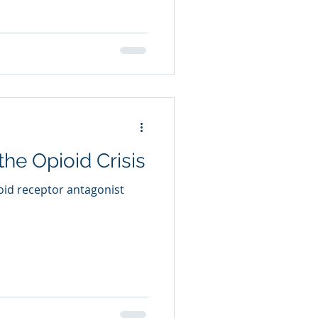
he Opioid Crisis
oid receptor antagonist