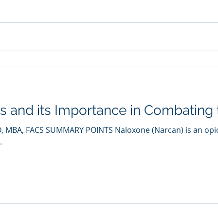
 and its Importance in Combating t
, MD, MBA, FACS SUMMARY POINTS Naloxone (Narcan) is an opi
.