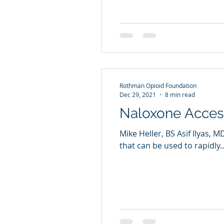
Rothman Opioid Foundation
Dec 29, 2021
8 min read
Naloxone Access
Mike Heller, BS Asif Ilyas
that can be used to rapidly..