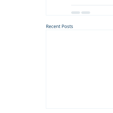
Recent Posts