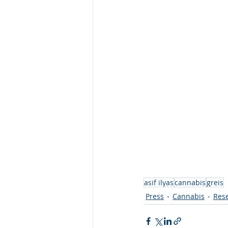
asif ilyas
cannabis
greis
Press
Cannabis
Rese