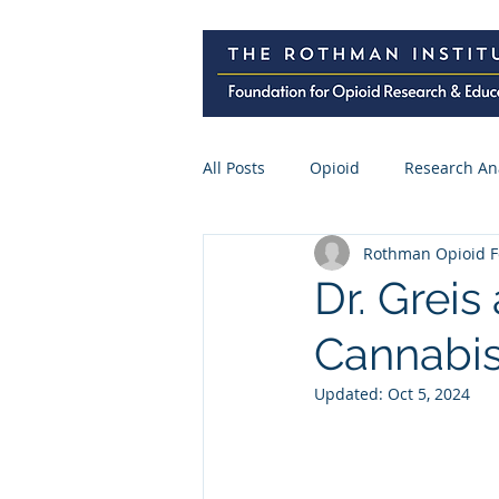
All Posts
Opioid
Research An
Rothman Opioid F
Research Abstracts
Press
Dr. Greis
Cannabis
Spine Surgery
CME
Pre
Updated:
Oct 5, 2024