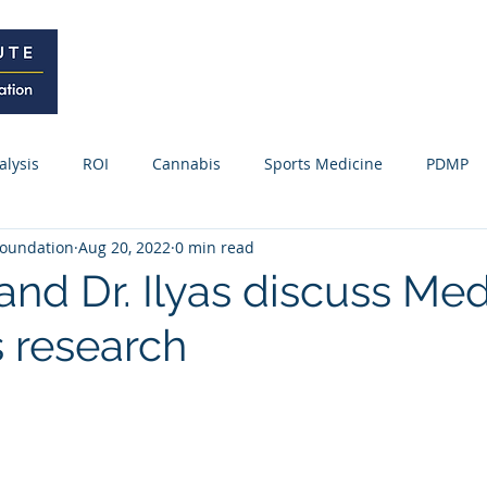
Home
Curriculum
Research
alysis
ROI
Cannabis
Sports Medicine
PDMP
oundation
Aug 20, 2022
0 min read
Webinars / Meetings
Research Update
News
Fo
 and Dr. Ilyas discuss Med
 research
ss Releases