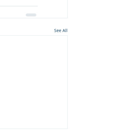
See All