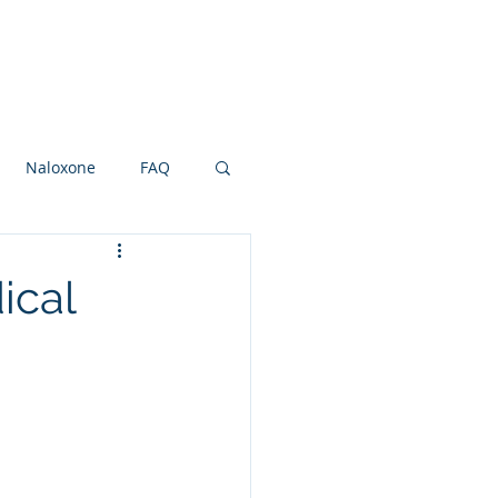
Research Grants
Board
More
Naloxone
FAQ
ot and Ankle
NSAIDS
ical