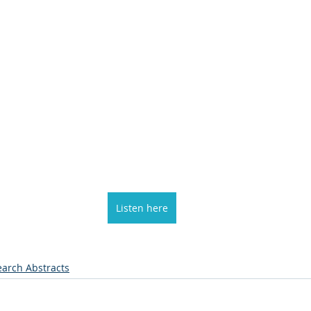
Listen here
arch Abstracts