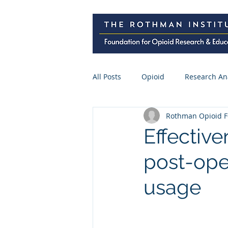
All Posts
Opioid
Research An
Rothman Opioid F
Research Abstracts
Press
Effectiv
post-ope
Spine Surgery
CME
Pre
usage