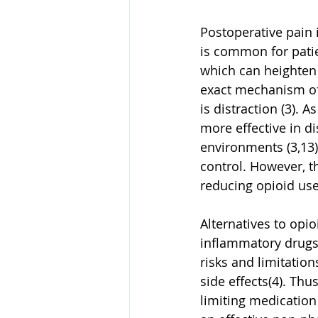
Postoperative pain 
is common for patie
which can heighten 
exact mechanism of 
is distraction (3). 
more effective in di
environments (3,13)
control. However, th
reducing opioid use 
Alternatives to opi
inflammatory drugs,
risks and limitatio
side effects(4). Th
limiting medication 