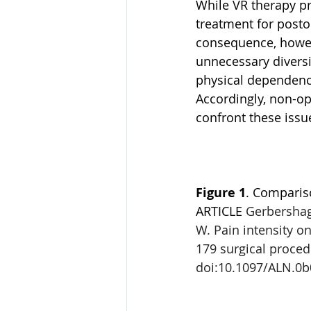
While VR therapy pr
treatment for postop
consequence, howeve
unnecessary diversio
physical dependence
Accordingly, non-op
confront these issu
Figure 1
. Compariso
ARTICLE 
Gerbershage
W. Pain intensity on
179 surgical proced
doi:10.1097/ALN.0