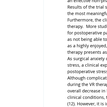
an effective non-ph
Results of the trial
the most meaningful
Furthermore, the cl
therapy.  More stud
for postoperative p
as not being able t
as a highly enjoyed
therapy presents as 
As surgical anxiety
stress, a clinical e
postoperative stres
Although complicati
during the VR thera
overall decrease in 
clinical conditions,
(12). However, it i