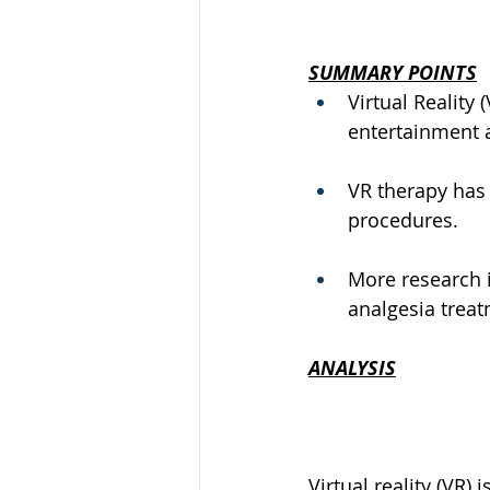
SUMMARY POINTS
Virtual Reality
entertainment 
VR therapy has 
procedures.
More research i
analgesia treat
ANALYSIS
Virtual reality (VR)