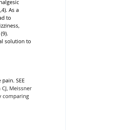
nalgesic 
4). As a 
d to 
zziness, 
9). 
l solution to 
 pain. SEE 
 CJ, Meissner 
dy comparing 