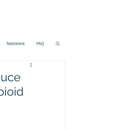
Research Grants
Board
More
Naloxone
FAQ
ot and Ankle
NSAIDS
duce
pioid