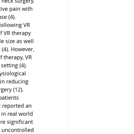
 neck surgery. 
ive pain with 
e (4). 
following VR 
f VR therapy 
e size as well 
 (4). However, 
f therapy, VR 
etting (4). 
siological 
 in reducing 
ery (12). 
atients 
t reported an 
 in real world 
re significant 
 uncontrolled 