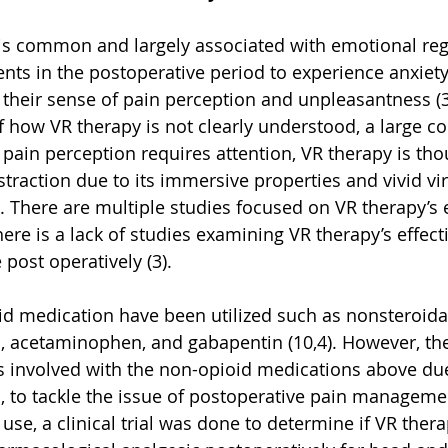
is common and largely associated with emotional regul
nts in the postoperative period to experience anxiety
their sense of pain perception and unpleasantness (3
how VR therapy is not clearly understood, a large co
As pain perception requires attention, VR therapy is tho
straction due to its immersive properties and vivid vir
. There are multiple studies focused on VR therapy’s e
ere is a lack of studies examining VR therapy’s effect
post operatively (3). 
oid medication have been utilized such as nonsteroidal
 acetaminophen, and gabapentin (10,4). However, there
ns involved with the non-opioid medications above d
us, to tackle the issue of postoperative pain manageme
use, a clinical trial was done to determine if VR ther