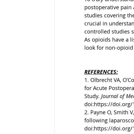
postoperative pain 
studies covering the
crucial in understan
controlled studies s
As opioids have a lis
look for non-opioid
REFERENCES:
1. Olbrecht VA, O’Co
for Acute Postoperat
Study. 
Journal of Me
doi:
https://doi.org
2. Payne O, Smith V, 
following laparoscop
doi:
https://doi.org