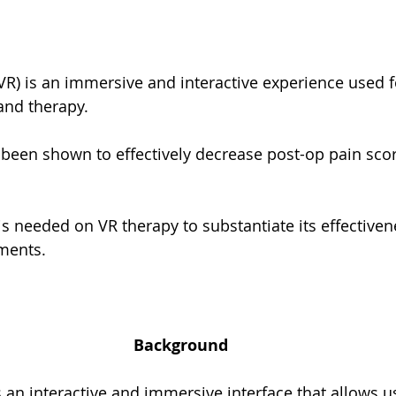
 (VR) is an immersive and interactive experience used f
and therapy.
been shown to effectively decrease post-op pain scor
s needed on VR therapy to substantiate its effectiven
ments.
Background
 is an interactive and immersive interface that allows u