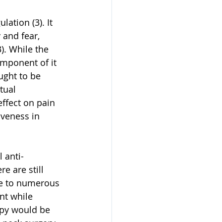
ation (3). It 
 and fear, 
). While the 
mponent of it 
ught to be 
tual 
ffect on pain 
iveness in 
 anti-
 are still 
ue to numerous 
nt while 
apy would be 