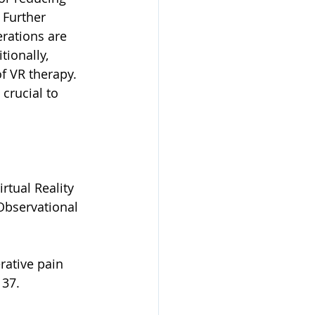
 Further 
erations are 
tionally, 
of VR therapy. 
 crucial to 
rtual Reality 
Observational 
erative pain 
137. 