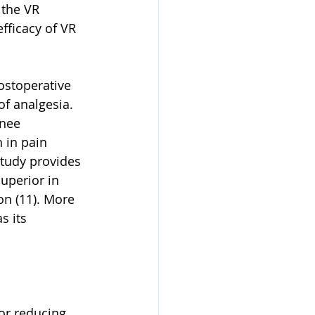
 the VR 
fficacy of VR 
ostoperative 
of analgesia. 
knee 
 in pain 
tudy provides 
superior in 
on (11). More 
s its 
or reducing 