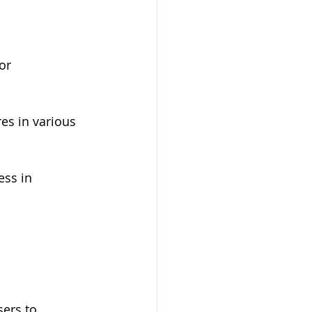
or 
es in various 
ess in 
sers to 