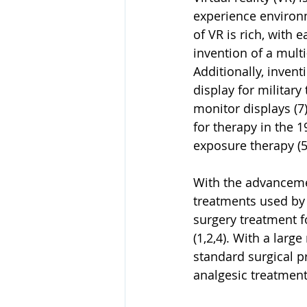
experience environm
of VR is rich, with 
invention of a mult
Additionally, inven
display for military
monitor displays (7)
for therapy in the 
exposure therapy (5)
With the advancemen
treatments used by a
surgery treatment 
(1,2,4). With a larg
standard surgical p
analgesic treatment 