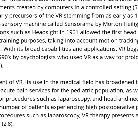
ents created by computers in a controlled setting (5)
early precursors of the VR stemming from as early as 1
i-sensory machine called Sensorama by Morton Heilig 
tions such as Headsight in 1961 allowed the first hea
 training purposes, taking into account motion trackin
. With its broad capabilities and applications, VR beg
1990’s by psychologists who used VR as a way for prol
. 
t of VR, its use in the medical field has broadened t
cute pain services for the pediatric population, as we
for procedures such as laparoscopy, and head and nec
e number of patients experiencing high postoperative p
rocedures such as laparoscopy, VR therapy presents a
(2,8). 