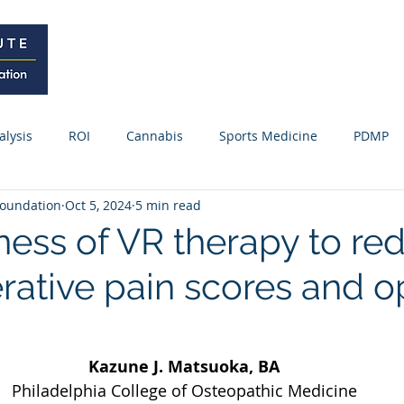
Home
Curriculum
Research
alysis
ROI
Cannabis
Sports Medicine
PDMP
oundation
Oct 5, 2024
5 min read
Webinars / Meetings
Research Update
News
Fo
eness of VR therapy to re
rative pain scores and o
ss Releases
Kazune J. Matsuoka, BA
Philadelphia College of Osteopathic Medicine