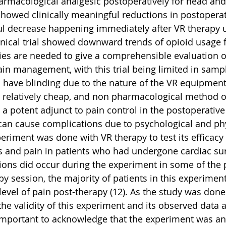
armacological analgesic postoperatively for head and
 showed clinically meaningful reductions in postoperat
 decrease happening immediately after VR therapy us
inical trial showed downward trends of opioid usage 
ies are needed to give a comprehensible evaluation o
ain management, with this trial being limited in sampl
o have blinding due to the nature of the VR equipment
, relatively cheap, and non pharmacological method o
a potent adjunct to pain control in the postoperative s
 can cause complications due to psychological and phy
xperiment was done with VR therapy to test its efficacy
s and pain in patients who had undergone cardiac surg
ons did occur during the experiment in some of the p
py session, the majority of patients in this experimen
level of pain post-therapy (12). As the study was done
 the validity of this experiment and its observed data a
s important to acknowledge that the experiment was an