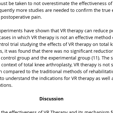
must be taken to not overestimate the effectiveness of
quently more studies are needed to confirm the true e
 postoperative pain.
experiments have shown that VR therapy can reduce p
l cases in which VR therapy is not an effective method 
rol trial studying the effects of VR therapy on total 
s, it was found that there was no significant reduction
control group and the experimental group (11). The s
 context of total knee arthroplasty, VR therapy is not 
 compared to the traditional methods of rehabilitati
to understand the indications for VR therapy as well a
tions. 
Discussion
 the effectiveness of VR Therapy and its mechanism f