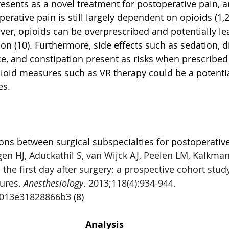
esents as a novel treatment for postoperative pain, a
erative pain is still largely dependent on opioids (1,2,
r, opioids can be overprescribed and potentially lea
n (10). Furthermore, side effects such as sedation, di
, and constipation present as risks when prescribed (
ioid measures such as VR therapy could be a potentia
es. 
ns between surgical subspecialties for postoperative
n HJ, Aduckathil S, van Wijck AJ, Peelen LM, Kalkman
 the first day after surgery: a prospective cohort stu
ures. 
Anesthesiology
. 2013;118(4):934-944. 
b013e31828866b3 
(8)
Analysis