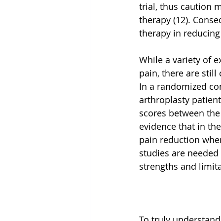
trial, thus caution 
therapy (12). Conse
therapy in reducing
While a variety of 
pain, there are stil
In a randomized cont
arthroplasty patient
scores between the 
evidence that in the
pain reduction when
studies are needed 
strengths and limita
To truly understand