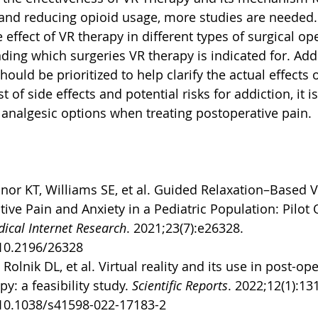
and reducing opioid usage, more studies are needed.
 effect of VR therapy in different types of surgical op
ding which surgeries VR therapy is indicated for. Addi
hould be prioritized to help clarify the actual effects 
t of side effects and potential risks for addiction, it is
 analgesic options when treating postoperative pain. 
nor KT, Williams SE, et al. Guided Relaxation–Based Vi
ive Pain and Anxiety in a Pediatric Population: Pilot 
dical Internet Research
. 2021;23(7):e26328. 
/10.2196/26328
Rolnik DL, et al. Virtual reality and its use in post-op
y: a feasibility study. 
Scientific Reports
. 2022;12(1):13
/10.1038/s41598-022-17183-2