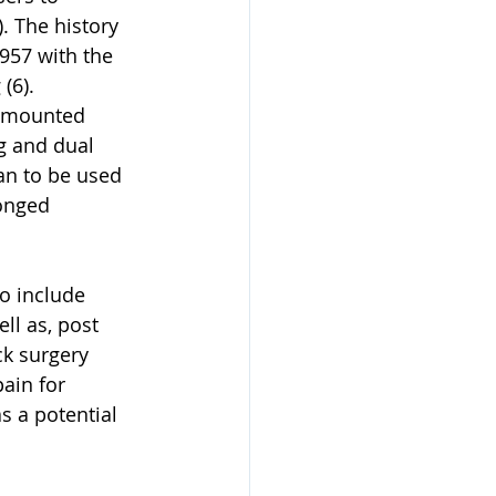
. The history 
957 with the 
(6). 
d mounted 
g and dual 
an to be used 
onged 
o include 
ll as, post 
k surgery 
ain for 
s a potential 