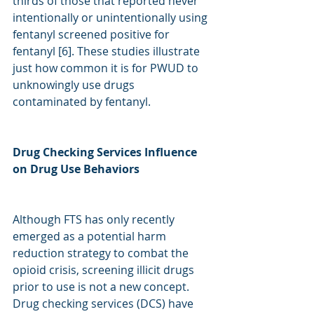
thirds of those that reported never 
intentionally or unintentionally using 
fentanyl screened positive for 
fentanyl [6]. These studies illustrate 
just how common it is for PWUD to 
unknowingly use drugs 
contaminated by fentanyl. 
Drug Checking Services Influence 
on Drug Use Behaviors
Although FTS has only recently 
emerged as a potential harm 
reduction strategy to combat the 
opioid crisis, screening illicit drugs 
prior to use is not a new concept. 
Drug checking services (DCS) have 