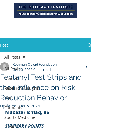
Post
All Posts
Rothman Opioid Foundation
All Posts
Oct 20, 2022
6 min read
Fentanyl Test Strips and
Opioid
their Influence on Risk
Research Analysis
Reduction Behavior
ROI
Updated:
Oct 5, 2024
Cannabis
Mubazar Ishfaq, BS
Sports Medicine
SUMMARY POINTS
PDMP