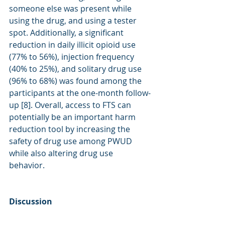
someone else was present while 
using the drug, and using a tester 
spot. Additionally, a significant 
reduction in daily illicit opioid use 
(77% to 56%), injection frequency 
(40% to 25%), and solitary drug use 
(96% to 68%) was found among the 
participants at the one-month follow-
up [8]. Overall, access to FTS can 
potentially be an important harm 
reduction tool by increasing the 
safety of drug use among PWUD 
while also altering drug use 
behavior.  
Discussion