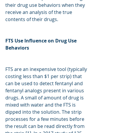
their drug use behaviors when they 
receive an analysis of the true 
contents of their drugs. 
FTS Use Influence on Drug Use 
Behaviors
FTS are an inexpensive tool (typically 
costing less than $1 per strip) that 
can be used to detect fentanyl and 
fentanyl analogs present in various 
drugs. A small of amount of drug is 
mixed with water and the FTS is 
dipped into the solution. The strip 
processes for a few minutes before 
the result can be read directly from 