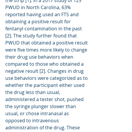
the strip [1]. In a 2017 study of 125 
PWUD in North Carolina, 63% 
reported having used an FTS and 
obtaining a positive result for 
fentanyl contamination in the past 
[2]. The study further found that 
PWUD that obtained a positive result 
were five times more likely to change 
their drug use behaviors when 
compared to those who obtained a 
negative result [2]. Changes in drug 
use behaviors were categorized as to 
whether the participant either used 
the drug less than usual, 
administered a tester shot, pushed 
the syringe plunger slower than 
usual, or chose intranasal as 
opposed to intravenous 
administration of the drug. These 