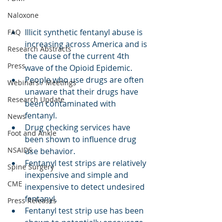
Naloxone
Illicit synthetic fentanyl abuse is 
FAQ
increasing across America and is 
Research Abstracts
the cause of the current 4th 
Press
wave of the Opioid Epidemic.
People who use drugs are often 
Webinars / Meetings
unaware that their drugs have 
Research Update
been contaminated with 
fentanyl. 
News
Drug checking services have 
Foot and Ankle
been shown to influence drug 
NSAIDS
use behavior.
Fentanyl test strips are relatively 
Spine Surgery
inexpensive and simple and 
CME
inexpensive to detect undesired 
fentanyl. 
Press Releases
Fentanyl test strip use has been 