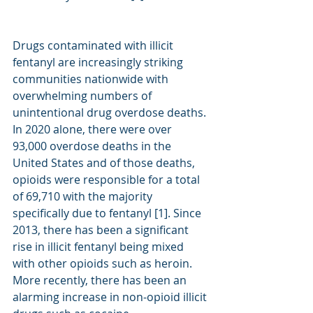
Drugs contaminated with illicit 
fentanyl are increasingly striking 
communities nationwide with 
overwhelming numbers of 
unintentional drug overdose deaths. 
In 2020 alone, there were over 
93,000 overdose deaths in the 
United States and of those deaths, 
opioids were responsible for a total 
of 69,710 with the majority 
specifically due to fentanyl [1]. Since 
2013, there has been a significant 
rise in illicit fentanyl being mixed 
with other opioids such as heroin. 
More recently, there has been an 
alarming increase in non-opioid illicit 