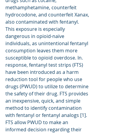
drugs such as cocaine, 
methamphetamine, counterfeit 
hydrocodone, and counterfeit Xanax, 
also contaminated with fentanyl. 
This exposure is especially 
dangerous in opioid-naïve 
individuals, as unintentional fentanyl 
consumption leaves them more 
susceptible to opioid overdose. In. 
response, fentanyl test strips (FTS) 
have been introduced as a harm 
reduction tool for people who use 
drugs (PWUD) to utilize to determine 
the safety of their drug. FTS provides 
an inexpensive, quick, and simple 
method to identify contamination 
with fentanyl or fentanyl analogs [1]. 
FTS allow PWUD to make an 
informed decision regarding their 