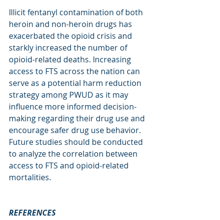
Illicit fentanyl contamination of both 
heroin and non-heroin drugs has 
exacerbated the opioid crisis and 
starkly increased the number of 
opioid-related deaths. Increasing 
access to FTS across the nation can 
serve as a potential harm reduction 
strategy among PWUD as it may 
influence more informed decision-
making regarding their drug use and 
encourage safer drug use behavior. 
Future studies should be conducted 
to analyze the correlation between 
access to FTS and opioid-related 
mortalities.   
REFERENCES