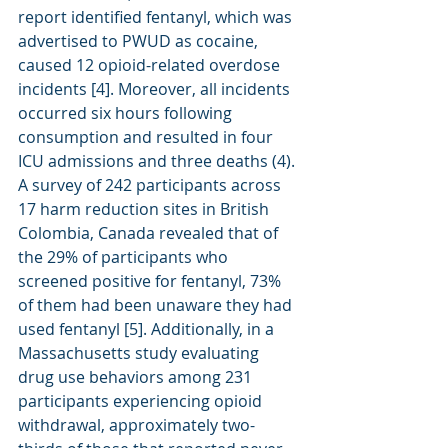
report identified fentanyl, which was 
advertised to PWUD as cocaine, 
caused 12 opioid-related overdose 
incidents [4]. Moreover, all incidents 
occurred six hours following 
consumption and resulted in four 
ICU admissions and three deaths (4). 
A survey of 242 participants across 
17 harm reduction sites in British 
Colombia, Canada revealed that of 
the 29% of participants who 
screened positive for fentanyl, 73% 
of them had been unaware they had 
used fentanyl [5]. Additionally, in a 
Massachusetts study evaluating 
drug use behaviors among 231 
participants experiencing opioid 
withdrawal, approximately two-