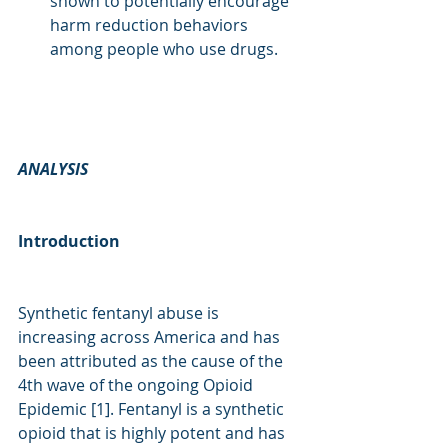
shown to potentially encourage 
harm reduction behaviors 
among people who use drugs. 
ANALYSIS
Introduction
Synthetic fentanyl abuse is 
increasing across America and has 
been attributed as the cause of the 
4th wave of the ongoing Opioid 
Epidemic [1]. Fentanyl is a synthetic 
opioid that is highly potent and has 