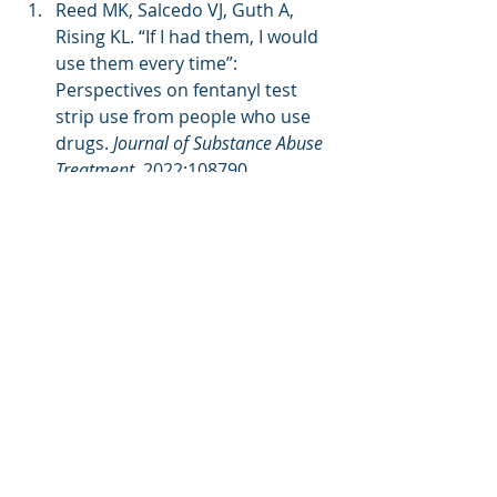
Reed MK, Salcedo VJ, Guth A, 
Rising KL. “If I had them, I would 
use them every time”: 
Perspectives on fentanyl test 
strip use from people who use 
drugs. 
Journal of Substance Abuse 
Treatment
. 2022:108790. 
doi:10.1016/j.jsat.2022.108790 
Peiper NC, Clarke SD, Vincent LB, 
Ciccarone D, Kral AH, Zibbell JE. 
Fentanyl test strips as an opioid 
overdose prevention strategy: 
Findings from a Syringe Services 
Program in the Southeastern 
United States. 
International 
Journal of Drug Policy
. 2019;63:122-
128. 
doi:10.1016/j.drugpo.2018.08.007