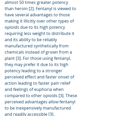
almost 50 times greater potency 
than heroin [2]. Fentanyl is viewed to 
have several advantages to those 
making it illicitly over other types of 
opioids due to its high potency 
requiring less weight to distribute it 
and its ability to be reliably 
manufactured synthetically from 
chemicals instead of grown from a 
plant [3]. For those using fentanyl, 
they may prefer it due to its high 
potency leading to a stronger 
perceived effect and faster onset of 
action leading to faster pain relief 
and feelings of euphoria when 
compared to other opioids [3]. These 
perceived advantages allow fentanyl 
to be inexpensively manufactured 
and readily accessible [3].