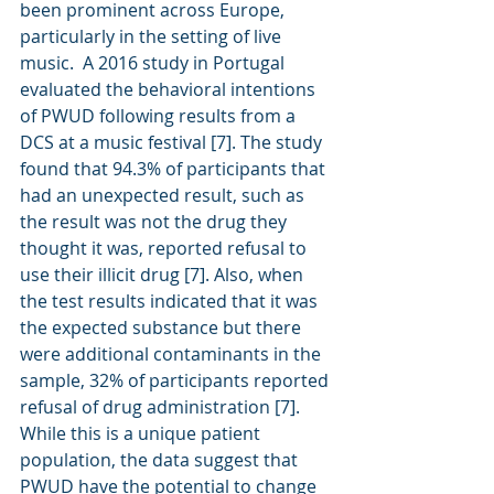
been prominent across Europe, 
particularly in the setting of live 
music.  A 2016 study in Portugal 
evaluated the behavioral intentions 
of PWUD following results from a 
DCS at a music festival [7]. The study 
found that 94.3% of participants that 
had an unexpected result, such as 
the result was not the drug they 
thought it was, reported refusal to 
use their illicit drug [7]. Also, when 
the test results indicated that it was 
the expected substance but there 
were additional contaminants in the 
sample, 32% of participants reported 
refusal of drug administration [7]. 
While this is a unique patient 
population, the data suggest that 
PWUD have the potential to change 