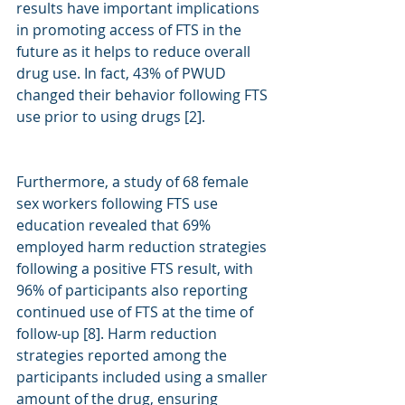
results have important implications 
in promoting access of FTS in the 
future as it helps to reduce overall 
drug use. In fact, 43% of PWUD 
changed their behavior following FTS 
use prior to using drugs [2]. 
Furthermore, a study of 68 female 
sex workers following FTS use 
education revealed that 69% 
employed harm reduction strategies 
following a positive FTS result, with 
96% of participants also reporting 
continued use of FTS at the time of 
follow-up [8]. Harm reduction 
strategies reported among the 
participants included using a smaller 
amount of the drug, ensuring 