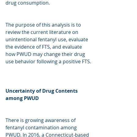
drug consumption. 
The purpose of this analysis is to 
review the current literature on 
unintentional fentanyl use, evaluate 
the evidence of FTS, and evaluate 
how PWUD may change their drug 
use behavior following a positive FTS. 
Uncertainty of Drug Contents 
among PWUD
There is growing awareness of 
fentanyl contamination among 
PWUD. In 2016, a Connecticut-based 