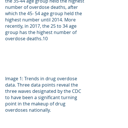
the 35-44 age group held the highest 
number of overdose deaths, after 
which the 45- 54 age group held the 
highest number until 2014. More 
recently, in 2017, the 25 to 34 age 
group has the highest number of 
overdose deaths.
10
Image 1: Trends in drug overdose 
data. Three data points reveal the 
three waves designated by the CDC 
to have been a significant turning 
point in the makeup of drug 
overdoses nationally.  