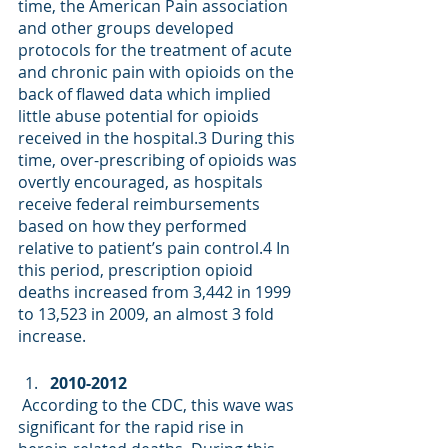
time, the American Pain association 
and other groups developed 
protocols for the treatment of acute 
and chronic pain with opioids on the 
back of flawed data which implied 
little abuse potential for opioids 
received in the hospital.
3
 During this 
time, over-prescribing of opioids was 
overtly encouraged, as hospitals 
receive federal reimbursements 
based on how they performed 
relative to patient’s pain control.
4
 In 
this period, prescription opioid 
deaths increased from 3,442 in 1999 
to 13,523 in 2009, an almost 3 fold 
increase.     
2010-2012
 According to the CDC, this wave was 
significant for the rapid rise in 