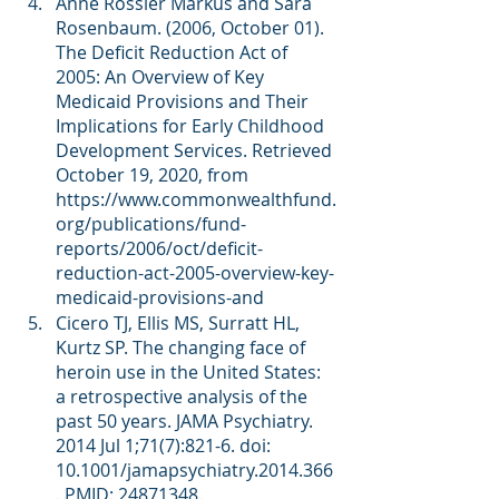
Anne Rossier Markus and Sara 
Rosenbaum. (2006, October 01). 
The Deficit Reduction Act of 
2005: An Overview of Key 
Medicaid Provisions and Their 
Implications for Early Childhood 
Development Services. Retrieved 
October 19, 2020, from 
https://www.commonwealthfund.
org/publications/fund-
reports/2006/oct/deficit-
reduction-act-2005-overview-key-
medicaid-provisions-and
Cicero TJ, Ellis MS, Surratt HL, 
Kurtz SP. The changing face of 
heroin use in the United States: 
a retrospective analysis of the 
past 50 years. JAMA Psychiatry. 
2014 Jul 1;71(7):821-6. doi: 
10.1001/jamapsychiatry.2014.366
. PMID: 24871348.