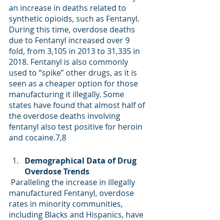
an increase in deaths related to 
synthetic opioids, such as Fentanyl. 
During this time, overdose deaths 
due to Fentanyl increased over 9 
fold, from 3,105 in 2013 to 31,335 in 
2018. Fentanyl is also commonly 
used to “spike” other drugs, as it is 
seen as a cheaper option for those 
manufacturing it illegally. Some 
states have found that almost half of 
the overdose deaths involving 
fentanyl also test positive for heroin 
and cocaine.
7,8
Demographical Data of Drug 
Overdose Trends 
 Paralleling the increase in illegally 
manufactured Fentanyl, overdose 
rates in minority communities, 
including Blacks and Hispanics, have 