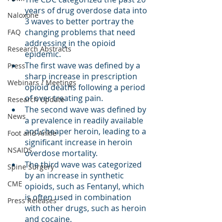
years of drug overdose data into 
Naloxone
3 waves to better portray the 
changing problems that need 
FAQ
addressing in the opioid 
Research Abstracts
epidemic. 
The first wave was defined by a 
Press
sharp increase in prescription 
Webinars / Meetings
opioid deaths following a period 
of over treating pain.
Research Update
The second wave was defined by 
News
a prevalence in readily available 
and cheaper heroin, leading to a 
Foot and Ankle
significant increase in heroin 
NSAIDS
overdose mortality.
The third wave was categorized 
Spine Surgery
by an increase in synthetic 
CME
opioids, such as Fentanyl, which 
is often used in combination 
Press Releases
with other drugs, such as heroin 
and cocaine. 