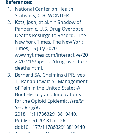
References:
National Center on Health 
Statistics, CDC WONDER
Katz, Josh, et al. “In Shadow of 
Pandemic, U.S. Drug Overdose 
Deaths Resurge to Record.” The 
New York Times, The New York 
Times, 15 July 2020, 
www.nytimes.com/interactive/20
20/07/15/upshot/drug-overdose-
deaths.html. 
Bernard SA, Chelminski PR, Ives 
TJ, Ranapurwala SI. Management 
of Pain in the United States-A 
Brief History and Implications 
for the Opioid Epidemic. 
Health 
Serv Insights
. 
2018;11:1178632918819440. 
Published 2018 Dec 26. 
doi:10.1177/1178632918819440