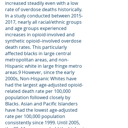
increased steadily even with a low 
rate of overdose deaths historically. 
In a study conducted between 2015-
2017, nearly all racial/ethnic groups 
and age groups experienced 
increases in opioid-involved and 
synthetic opioid–involved overdose 
death rates. This particularly 
affected blacks in large central 
metropolitan areas, and non-
Hispanic white in large fringe metro 
areas.
9
 However, since the early 
2000s, Non-Hispanic Whites have 
had the largest age-adjusted opioid-
related death rate per 100,000 
population followed closely by 
Blacks. Asian and Pacific Islanders 
have had the lowest age-adjusted 
rate per 100,000 population 
consistently since 1999. Until 2005, 