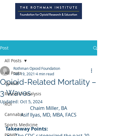
Post
All Posts
Rothman Opioid Foundation
All Posts
Feb 19, 2021
4 min read
Opioid-Related Mortality –
Opioid
3 Waves
Research Analysis
Updated:
Oct 5, 2024
ROI
Chaim Miller, BA
Cannabis
Asif Ilyas, MD, MBA, FACS
Sports Medicine
Takeaway Points:
PDMP
The CDC categorized the past 20 