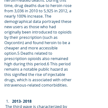
heroin-related deaths. During this 
time, drug deaths due to heroin rose 
from 3,036 in 2010 to 5,925 in 2012, a 
nearly 100% increase. The 
demographical data portrayed these 
new users as those who had 
originally been introduced to opioids 
by their prescription (such as 
Oxycontin) and found heroin to be a 
cheaper and more accessible 
option
.5
 Deaths related to 
prescription opioids also remained 
high during this period.
6
 This period 
remains a notable public hazard as 
this signified the rise of injectable 
drugs, which is associated with other 
intravenous-related comorbidities. 
2013- 2018
 The third wave is characterized by 