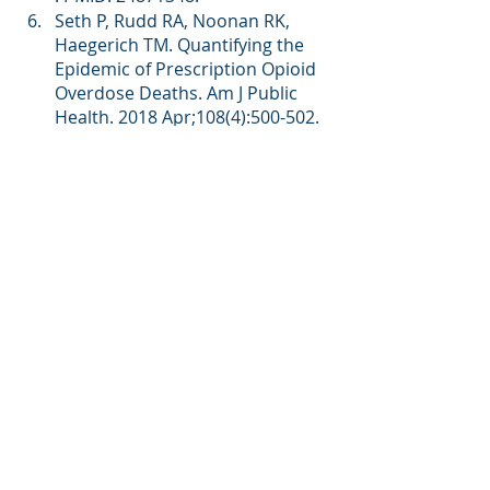
Seth P, Rudd RA, Noonan RK, 
Haegerich TM. Quantifying the 
Epidemic of Prescription Opioid 
Overdose Deaths. Am J Public 
Health. 2018 Apr;108(4):500-502. 
doi: 10.2105/AJPH.2017.304265. 
PMID: 29513577; PMCID: 
PMC5844400.
O’Donnell JK, Gladden RM, Seth 
P. Trends in deaths involving 
heroin and synthetic opioids 
excluding methadone, and law 
enforcement drug product 
reports, by census region—
United States, 2006–2015. 
MMWR Morb Mortal Wkly Rep 
2017;66:897–903.
Drug Enforcement 
Administration. 2017 national 
drug threat assessment 