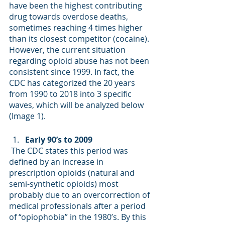
have been the highest contributing 
drug towards overdose deaths, 
sometimes reaching 4 times higher 
than its closest competitor (cocaine). 
However, the current situation 
regarding opioid abuse has not been 
consistent since 1999. In fact, the 
CDC has categorized the 20 years 
from 1990 to 2018 into 3 specific 
waves, which will be analyzed below 
(Image 1). 
Early 90’s to 2009
 The CDC states this period was 
defined by an increase in 
prescription opioids (natural and 
semi-synthetic opioids) most 
probably due to an overcorrection of 
medical professionals after a period 
of “opiophobia” in the 1980’s. By this 