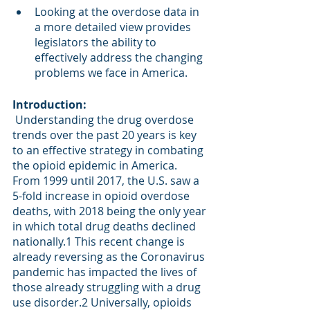
Looking at the overdose data in 
a more detailed view provides 
legislators the ability to 
effectively address the changing 
problems we face in America. 
Introduction: 
 Understanding the drug overdose 
trends over the past 20 years is key 
to an effective strategy in combating 
the opioid epidemic in America. 
From 1999 until 2017, the U.S. saw a 
5-fold increase in opioid overdose 
deaths, with 2018 being the only year 
in which total drug deaths declined 
nationally.
1
 This recent change is 
already reversing as the Coronavirus 
pandemic has impacted the lives of 
those already struggling with a drug 
use disorder.
2
 Universally, opioids 