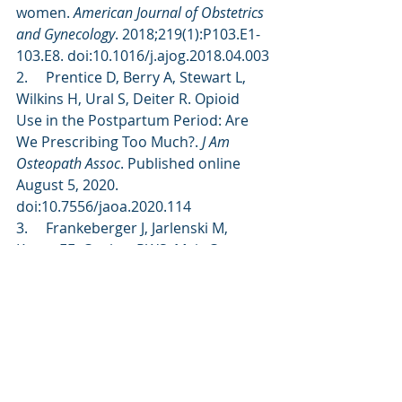
women. 
American Journal of Obstetrics 
and Gynecology
. 2018;219(1):P103.E1-
103.E8. doi:10.1016/j.ajog.2018.04.003
2.     Prentice D, Berry A, Stewart L, 
Wilkins H, Ural S, Deiter R. Opioid 
Use in the Postpartum Period: Are 
We Prescribing Too Much?. 
J Am 
Osteopath Assoc
. Published online 
August 5, 2020. 
doi:10.7556/jaoa.2020.114
3.     Frankeberger J, Jarlenski M, 
Krans EE, Coulter RWS, Mair C. 
Opioid Use Disorder and Overdose 
in the First Year Postpartum: A Rapid 
Scoping Review and Implications for 
Future Research. 
Matern Child Health 
J
. 2023;27(7):1140-1155. 
doi:10.1007/s10995-023-03614-7
4.     Wiese AD, Osmundson SS, 