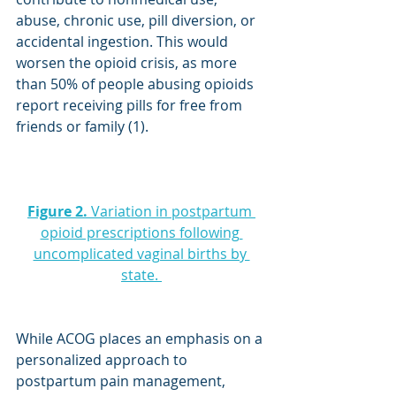
abuse, chronic use, pill diversion, or 
accidental ingestion. This would 
worsen the opioid crisis, as more 
than 50% of people abusing opioids 
report receiving pills for free from 
friends or family (1).
Figure 2.
 Variation in postpartum 
opioid prescriptions following 
uncomplicated vaginal births by 
state. 
While ACOG places an emphasis on a 
personalized approach to 
postpartum pain management, 