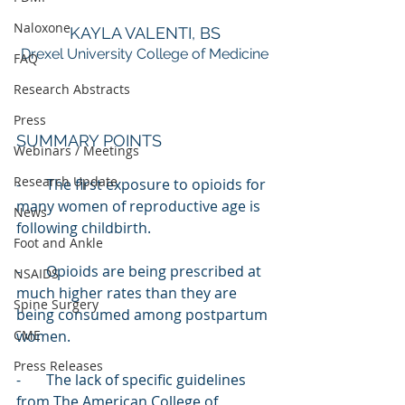
Naloxone
KAYLA VALENTI, BS
Drexel University College of Medicine
FAQ
Research Abstracts
Press
SUMMARY POINTS
Webinars / Meetings
Research Update
-       The first exposure to opioids for 
many women of reproductive age is 
News
following childbirth.
Foot and Ankle
-       Opioids are being prescribed at 
NSAIDS
much higher rates than they are 
Spine Surgery
being consumed among postpartum 
CME
women.
Press Releases
-       The lack of specific guidelines 
from The American College of 