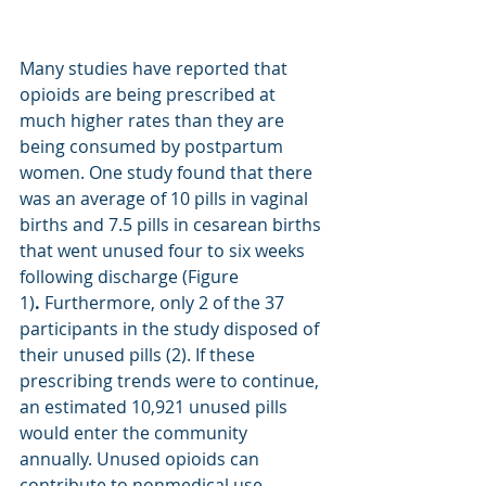
Many studies have reported that 
opioids are being prescribed at 
much higher rates than they are 
being consumed by postpartum 
women. One study found that there 
was an average of 10 pills in vaginal 
births and 7.5 pills in cesarean births 
that went unused four to six weeks 
following discharge (Figure 
1)
.
 Furthermore, only 2 of the 37 
participants in the study disposed of 
their unused pills (2). If these 
prescribing trends were to continue, 
an estimated 10,921 unused pills 
would enter the community 
annually. Unused opioids can 
contribute to nonmedical use, 