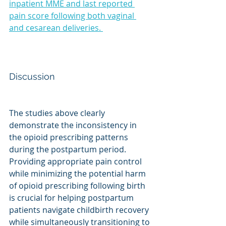
inpatient MME and last reported 
pain score following both vaginal 
and cesarean deliveries. 
Discussion
The studies above clearly 
demonstrate the inconsistency in 
the opioid prescribing patterns 
during the postpartum period. 
Providing appropriate pain control 
while minimizing the potential harm 
of opioid prescribing following birth 
is crucial for helping postpartum 
patients navigate childbirth recovery 
while simultaneously transitioning to 