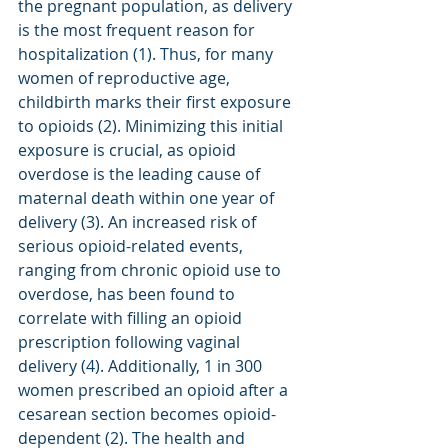
the pregnant population, as delivery 
is the most frequent reason for 
hospitalization (1). Thus, for many 
women of reproductive age, 
childbirth marks their first exposure 
to opioids (2). Minimizing this initial 
exposure is crucial, as opioid 
overdose is the leading cause of 
maternal death within one year of 
delivery (3). An increased risk of 
serious opioid-related events, 
ranging from chronic opioid use to 
overdose, has been found to 
correlate with filling an opioid 
prescription following vaginal 
delivery (4). Additionally, 1 in 300 
women prescribed an opioid after a 
cesarean section becomes opioid-
dependent (2). The health and 