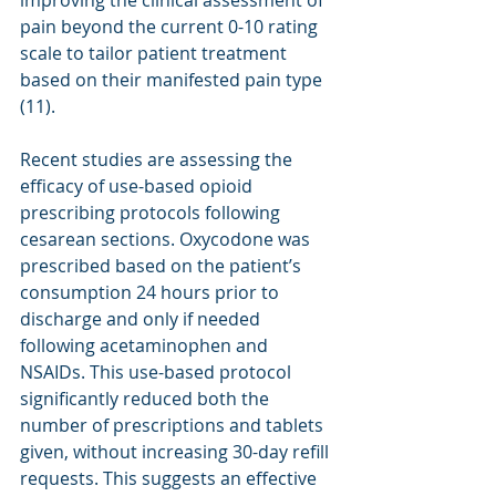
improving the clinical assessment of 
pain beyond the current 0-10 rating 
scale to tailor patient treatment 
based on their manifested pain type 
(11).
Recent studies are assessing the 
efficacy of use-based opioid 
prescribing protocols following 
cesarean sections. Oxycodone was 
prescribed based on the patient’s 
consumption 24 hours prior to 
discharge and only if needed 
following acetaminophen and 
NSAIDs. This use-based protocol 
significantly reduced both the 
number of prescriptions and tablets 
given, without increasing 30-day refill 
requests. This suggests an effective 