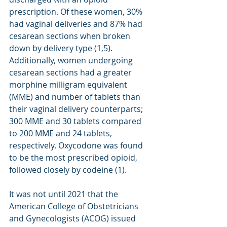
prescription. Of these women, 30% 
had vaginal deliveries and 87% had 
cesarean sections when broken 
down by delivery type (1,5). 
Additionally, women undergoing 
cesarean sections had a greater 
morphine milligram equivalent 
(MME) and number of tablets than 
their vaginal delivery counterparts; 
300 MME and 30 tablets compared 
to 200 MME and 24 tablets, 
respectively. Oxycodone was found 
to be the most prescribed opioid, 
followed closely by codeine (1).
It was not until 2021 that the 
American College of Obstetricians 
and Gynecologists (ACOG) issued 