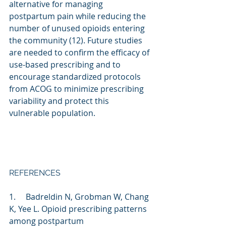
alternative for managing 
postpartum pain while reducing the 
number of unused opioids entering 
the community (12). Future studies 
are needed to confirm the efficacy of 
use-based prescribing and to 
encourage standardized protocols 
from ACOG to minimize prescribing 
variability and protect this 
vulnerable population.
REFERENCES
1.     Badreldin N, Grobman W, Chang 
K, Yee L. Opioid prescribing patterns 
among postpartum 