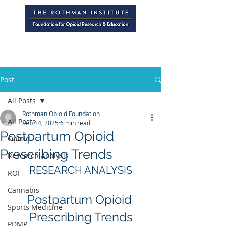
Post
All Posts
Rothman Opioid Foundation
All Posts
Sep 14, 2025
6 min read
Postpartum Opioid
Opioid
Prescribing Trends
Research Analysis
RESEARCH ANALYSIS
ROI
Cannabis
Postpartum Opioid 
Sports Medicine
Prescribing Trends
PDMP