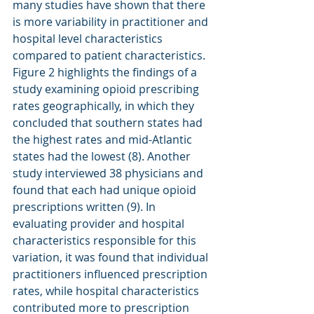
many studies have shown that there 
is more variability in practitioner and 
hospital level characteristics 
compared to patient characteristics. 
Figure 2 highlights the findings of a 
study examining opioid prescribing 
rates geographically, in which they 
concluded that southern states had 
the highest rates and mid-Atlantic 
states had the lowest (8). Another 
study interviewed 38 physicians and 
found that each had unique opioid 
prescriptions written (9). In 
evaluating provider and hospital 
characteristics responsible for this 
variation, it was found that individual 
practitioners influenced prescription 
rates, while hospital characteristics 
contributed more to prescription 