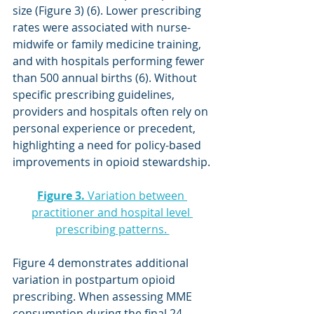
size (Figure 3) (6). Lower prescribing 
rates were associated with nurse-
midwife or family medicine training, 
and with hospitals performing fewer 
than 500 annual births (6). Without 
specific prescribing guidelines, 
providers and hospitals often rely on 
personal experience or precedent, 
highlighting a need for policy-based 
improvements in opioid stewardship.
Figure 3.
 Variation between 
practitioner and hospital level 
prescribing patterns. 
Figure 4 demonstrates additional 
variation in postpartum opioid 
prescribing. When assessing MME 
consumption during the final 24 