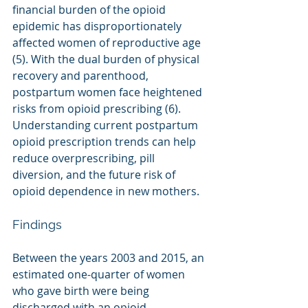
financial burden of the opioid 
epidemic has disproportionately 
affected women of reproductive age 
(5). With the dual burden of physical 
recovery and parenthood, 
postpartum women face heightened 
risks from opioid prescribing (6). 
Understanding current postpartum 
opioid prescription trends can help 
reduce overprescribing, pill 
diversion, and the future risk of 
opioid dependence in new mothers.
Findings
Between the years 2003 and 2015, an 
estimated one-quarter of women 
who gave birth were being 
discharged with an opioid 