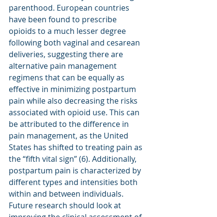
parenthood. European countries 
have been found to prescribe 
opioids to a much lesser degree 
following both vaginal and cesarean 
deliveries, suggesting there are 
alternative pain management 
regimens that can be equally as 
effective in minimizing postpartum 
pain while also decreasing the risks 
associated with opioid use. This can 
be attributed to the difference in 
pain management, as the United 
States has shifted to treating pain as 
the “fifth vital sign” (6). Additionally, 
postpartum pain is characterized by 
different types and intensities both 
within and between individuals. 
Future research should look at 