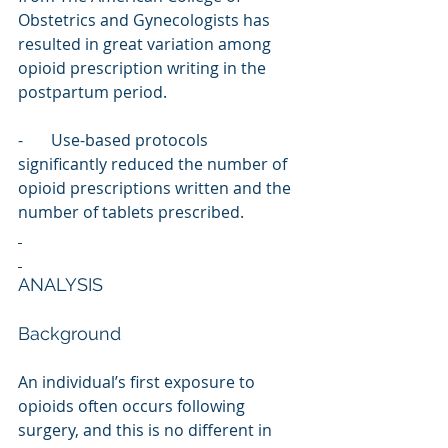
Obstetrics and Gynecologists has 
resulted in great variation among 
opioid prescription writing in the 
postpartum period.
-       Use-based protocols 
significantly reduced the number of 
opioid prescriptions written and the 
number of tablets prescribed.
ANALYSIS
Background
An individual’s first exposure to 
opioids often occurs following 
surgery, and this is no different in 