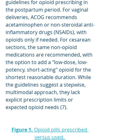
guidelines for opioid prescribing in 
the postpartum period. For vaginal 
deliveries, ACOG recommends 
acetaminophen or non-steroidal anti-
inflammatory drugs (NSAIDs), with 
opioids only if needed. For cesarean 
sections, the same non-opioid 
medications are recommended, with 
the option to add a "low-dose, low-
potency, short-acting" opioid for the 
shortest reasonable duration. While 
the guidelines suggest a stepwise, 
multimodal approach, they lack 
explicit prescription limits or 
expected opioid needs (7).
Figure 1.
 Opioid pills prescribed 
versus used. 