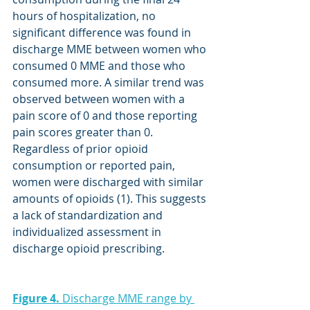
hours of hospitalization, no 
significant difference was found in 
discharge MME between women who 
consumed 0 MME and those who 
consumed more. A similar trend was 
observed between women with a 
pain score of 0 and those reporting 
pain scores greater than 0. 
Regardless of prior opioid 
consumption or reported pain, 
women were discharged with similar 
amounts of opioids (1). This suggests 
a lack of standardization and 
individualized assessment in 
discharge opioid prescribing.
Figure 4.
 Discharge MME range by 