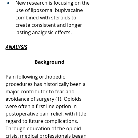
New research is focusing on the 
use of liposomal bupivacaine 
combined with steroids to 
create consistent and longer 
lasting analgesic effects. 
ANALYSIS
Background
Pain following orthopedic 
procedures has historically been a 
major contributor to fear and 
avoidance of surgery (1). Opioids 
were often a first line option in 
postoperative pain relief, with little 
regard to future complications. 
Through education of the opioid 
crisis, medical professionals began 