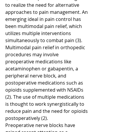
to realize the need for alternative 
approaches to pain management. An 
emerging ideal in pain control has 
been multimodal pain relief, which 
utilizes multiple interventions 
simultaneously to combat pain (3). 
Multimodal pain relief in orthopedic 
procedures may involve 
preoperative medications like 
acetaminophen or gabapentin, a 
peripheral nerve block, and 
postoperative medications such as 
opioids supplemented with NSAIDs 
(2). The use of multiple medications 
is thought to work synergistically to 
reduce pain and the need for opioids 
postoperatively (2). 
Preoperative nerve blocks have 