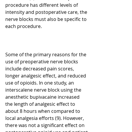
procedure has different levels of 
intensity and postoperative care, the 
nerve blocks must also be specific to 
each procedure. 
Some of the primary reasons for the 
use of preoperative nerve blocks 
include decreased pain scores, 
longer analgesic effect, and reduced 
use of opioids. In one study, an 
interscalene nerve block using the 
anesthetic bupivacaine increased 
the length of analgesic effect to 
about 8 hours when compared to 
local analgesia efforts (9). However, 
there was not a significant effect on 