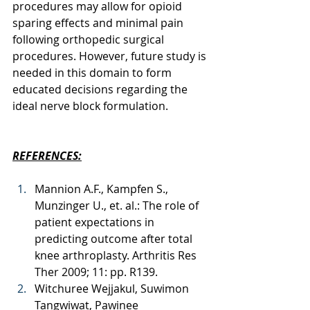
procedures may allow for opioid 
sparing effects and minimal pain 
following orthopedic surgical 
procedures. However, future study is 
needed in this domain to form 
educated decisions regarding the 
ideal nerve block formulation. 
REFERENCES:
Mannion A.F., Kampfen S., 
Munzinger U., et. al.: The role of 
patient expectations in 
predicting outcome after total 
knee arthroplasty. Arthritis Res 
Ther 2009; 11: pp. R139.
Witchuree Wejjakul, Suwimon 
Tangwiwat, Pawinee 