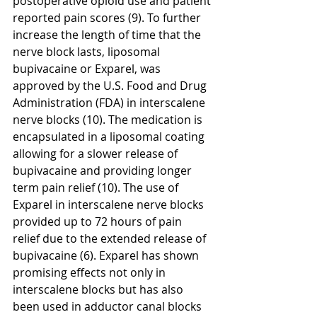
postoperative opioid use and patient 
reported pain scores (9). To further 
increase the length of time that the 
nerve block lasts, liposomal 
bupivacaine or Exparel, was 
approved by the U.S. Food and Drug 
Administration (FDA) in interscalene 
nerve blocks (10). The medication is 
encapsulated in a liposomal coating 
allowing for a slower release of 
bupivacaine and providing longer 
term pain relief (10). The use of 
Exparel in interscalene nerve blocks 
provided up to 72 hours of pain 
relief due to the extended release of 
bupivacaine (6). Exparel has shown 
promising effects not only in 
interscalene blocks but has also 
been used in adductor canal blocks 