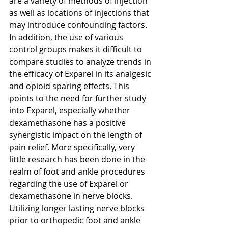
are a variety of methods of injection 
as well as locations of injections that 
may introduce confounding factors. 
In addition, the use of various 
control groups makes it difficult to 
compare studies to analyze trends in 
the efficacy of Exparel in its analgesic 
and opioid sparing effects. This 
points to the need for further study 
into Exparel, especially whether 
dexamethasone has a positive 
synergistic impact on the length of 
pain relief. More specifically, very 
little research has been done in the 
realm of foot and ankle procedures 
regarding the use of Exparel or 
dexamethasone in nerve blocks. 
Utilizing longer lasting nerve blocks 
prior to orthopedic foot and ankle 