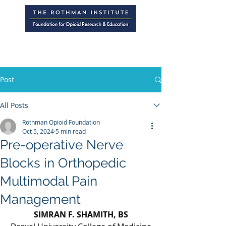
Post
All Posts
Rothman Opioid Foundation
Oct 5, 2024
5 min read
Pre-operative Nerve
Blocks in Orthopedic
Multimodal Pain
Management
SIMRAN F. SHAMITH, BS