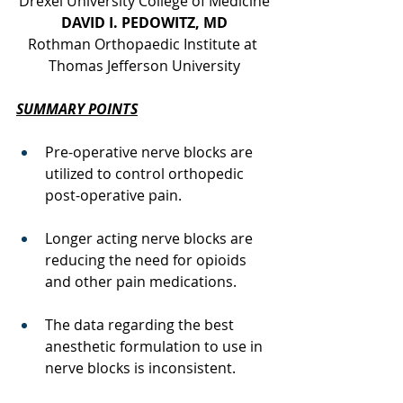
Drexel University College of Medicine
DAVID I. PEDOWITZ, MD
Rothman Orthopaedic Institute at 
Thomas Jefferson University
SUMMARY POINTS
Pre-operative nerve blocks are 
utilized to control orthopedic 
post-operative pain.
Longer acting nerve blocks are 
reducing the need for opioids 
and other pain medications.
The data regarding the best 
anesthetic formulation to use in 
nerve blocks is inconsistent. 