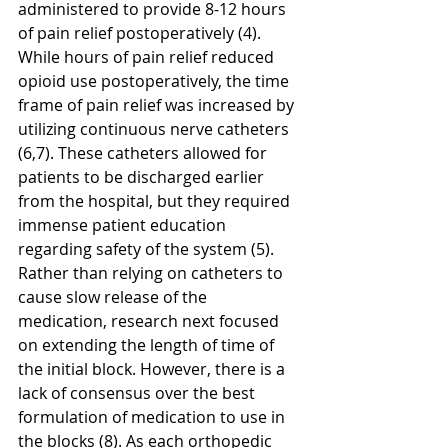
administered to provide 8-12 hours 
of pain relief postoperatively (4). 
While hours of pain relief reduced 
opioid use postoperatively, the time 
frame of pain relief was increased by 
utilizing continuous nerve catheters 
(6,7). These catheters allowed for 
patients to be discharged earlier 
from the hospital, but they required 
immense patient education 
regarding safety of the system (5). 
Rather than relying on catheters to 
cause slow release of the 
medication, research next focused 
on extending the length of time of 
the initial block. However, there is a 
lack of consensus over the best 
formulation of medication to use in 
the blocks (8). As each orthopedic 