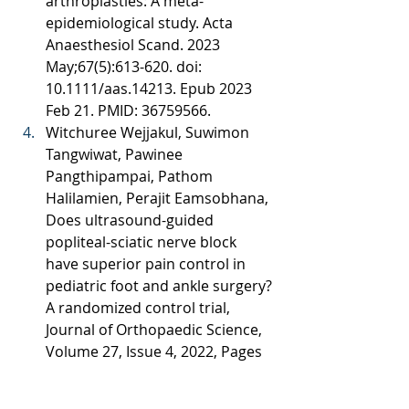
arthroplasties: A meta-
epidemiological study. Acta 
Anaesthesiol Scand. 2023 
May;67(5):613-620. doi: 
10.1111/aas.14213. Epub 2023 
Feb 21. PMID: 36759566. 
Witchuree Wejjakul, Suwimon 
Tangwiwat, Pawinee 
Pangthipampai, Pathom 
Halilamien, Perajit Eamsobhana, 
Does ultrasound-guided 
popliteal-sciatic nerve block 
have superior pain control in 
pediatric foot and ankle surgery? 
A randomized control trial, 
Journal of Orthopaedic Science, 
Volume 27, Issue 4, 2022, Pages 
844-849, ISSN 0949-2658, 
https://doi.org/10.1016/j.jos.2021