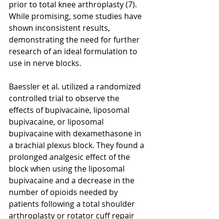
prior to total knee arthroplasty (7). 
While promising, some studies have 
shown inconsistent results, 
demonstrating the need for further 
research of an ideal formulation to 
use in nerve blocks. 
Baessler et al. utilized a randomized 
controlled trial to observe the 
effects of bupivacaine, liposomal 
bupivacaine, or liposomal 
bupivacaine with dexamethasone in 
a brachial plexus block. They found a 
prolonged analgesic effect of the 
block when using the liposomal 
bupivacaine and a decrease in the 
number of opioids needed by 
patients following a total shoulder 
arthroplasty or rotator cuff repair 