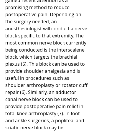
gained recent attention as a 
promising method to reduce 
postoperative pain. Depending on 
the surgery needed, an 
anesthesiologist will conduct a nerve 
block specific to that extremity. The 
most common nerve block currently 
being conducted is the interscalene 
block, which targets the brachial 
plexus (5). This block can be used to 
provide shoulder analgesia and is 
useful in procedures such as 
shoulder arthroplasty or rotator cuff 
repair (6). Similarly, an adductor 
canal nerve block can be used to 
provide postoperative pain relief in 
total knee arthroplasty (7). In foot 
and ankle surgeries, a popliteal and 
sciatic nerve block may be 