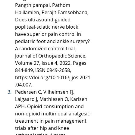
Pangthipampai, Pathom 
Halilamien, Perajit Eamsobhana, 
Does ultrasound-guided 
popliteal-sciatic nerve block 
have superior pain control in 
pediatric foot and ankle surgery? 
A randomized control trial, 
Journal of Orthopaedic Science, 
Volume 27, Issue 4, 2022, Pages 
844-849, ISSN 0949-2658, 
https://doi.org/10.1016/j.jos.2021
.04.007
.
Pedersen C, Vilhelmsen FJ, 
Laigaard J, Mathiesen O, Karlsen 
APH. Opioid consumption and 
non-opioid multimodal analgesic 
treatment in pain management 
trials after hip and knee 