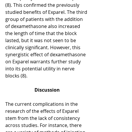
(8). This confirmed the previously 
studied benefits of Exparel. The third 
group of patients with the addition 
of dexamethasone also increased 
the length of time that the block 
lasted, but it was not seen to be 
clinically significant. However, this 
synergistic effect of dexamethasone 
on Exparel warrants further study 
into its potential utility in nerve 
blocks (8). 
Discussion
The current complications in the 
research of the effects of Exparel 
stem from the lack of consistency 
across studies. For instance, there 