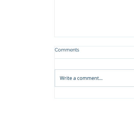
Comments
Write a comment...
OpEd | Pennsylvania needs
prescription-strength
oversight for medical
cannabis
© 2021. Rothman Orthopaedic Institute Founda
The Rothman Orthopaedic Institute Foundation 
profit 501c3 organization dedicated to raising a
educate physician / physicians / policymakers 
education aimed to advance innovate pain man