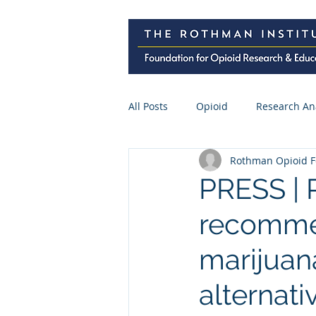
All Posts
Opioid
Research An
Rothman Opioid F
Research Abstracts
Press
PRESS | 
recommen
Spine Surgery
CME
Pre
marijuana
alternati