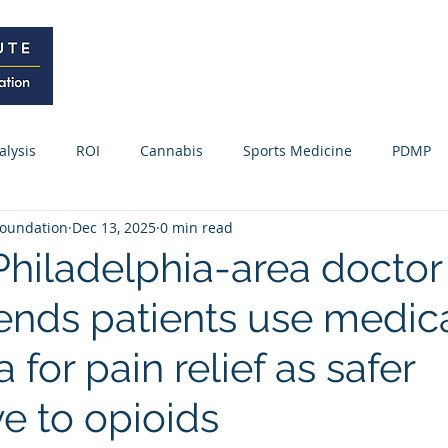
Home
Curriculum
Research
alysis
ROI
Cannabis
Sports Medicine
PDMP
oundation
Dec 13, 2025
0 min read
Webinars / Meetings
Research Update
News
Fo
Philadelphia-area doctor
ds patients use medic
ss Releases
 for pain relief as safer
ve to opioids