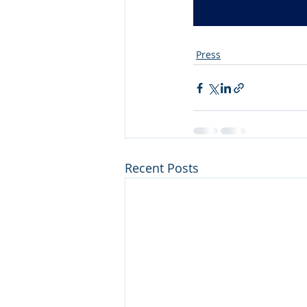
Press
Recent Posts