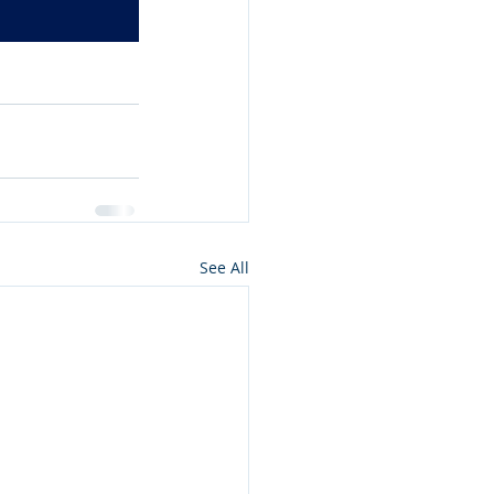
See All