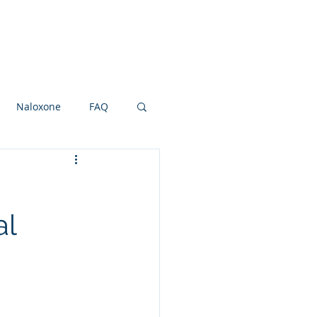
Research Grants
Board
More
Naloxone
FAQ
ot and Ankle
NSAIDS
al