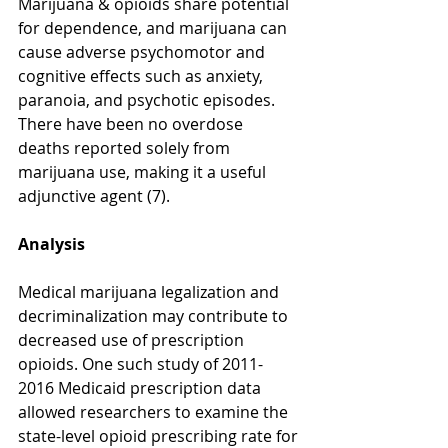
Marijuana & opioids share potential 
for dependence, and marijuana can 
cause adverse psychomotor and 
cognitive effects such as anxiety, 
paranoia, and psychotic episodes. 
There have been no overdose 
deaths reported solely from 
marijuana use, making it a useful 
adjunctive agent (7). 
Analysis
Medical marijuana legalization and 
decriminalization may contribute to 
decreased use of prescription 
opioids. One such study of 2011-
2016 Medicaid prescription data 
allowed researchers to examine the 
state-level opioid prescribing rate for 