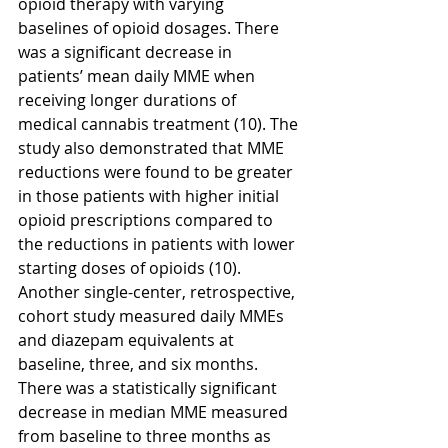
opioid therapy with varying 
baselines of opioid dosages. There 
was a significant decrease in 
patients’ mean daily MME when 
receiving longer durations of 
medical cannabis treatment (10). The 
study also demonstrated that MME 
reductions were found to be greater 
in those patients with higher initial 
opioid prescriptions compared to 
the reductions in patients with lower 
starting doses of opioids (10). 
Another single-center, retrospective, 
cohort study measured daily MMEs 
and diazepam equivalents at 
baseline, three, and six months. 
There was a statistically significant 
decrease in median MME measured 
from baseline to three months as 