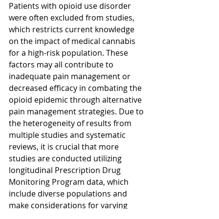
Patients with opioid use disorder 
were often excluded from studies, 
which restricts current knowledge 
on the impact of medical cannabis 
for a high-risk population. These 
factors may all contribute to 
inadequate pain management or 
decreased efficacy in combating the 
opioid epidemic through alternative 
pain management strategies. Due to 
the heterogeneity of results from 
multiple studies and systematic 
reviews, it is crucial that more 
studies are conducted utilizing 
longitudinal Prescription Drug 
Monitoring Program data, which 
include diverse populations and 
make considerations for varying 
efficacies of different formulations of 