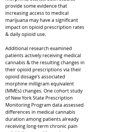
provide some evidence that 
increasing access to medical 
marijuana may have a significant 
impact on opioid prescription rates 
& daily opioid use.
Additional research examined 
patients actively receiving medical 
cannabis & the resulting changes in 
their opioid prescriptions via their 
opioid dosage’s associated 
morphine milligram equivalent 
(MMEs) changes. One cohort study 
of New York State Prescription 
Monitoring Program data assessed 
differences in medical cannabis 
duration among patients already 
receiving long-term chronic pain 