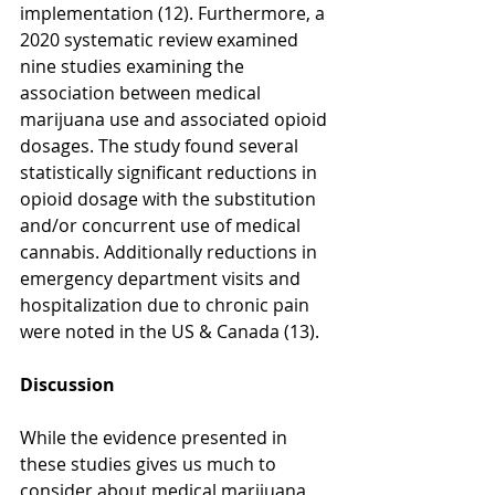
implementation (12). Furthermore, a 
2020 systematic review examined 
nine studies examining the 
association between medical 
marijuana use and associated opioid 
dosages. The study found several 
statistically significant reductions in 
opioid dosage with the substitution 
and/or concurrent use of medical 
cannabis. Additionally reductions in 
emergency department visits and 
hospitalization due to chronic pain 
were noted in the US & Canada (13).
Discussion
While the evidence presented in 
these studies gives us much to 
consider about medical marijuana 