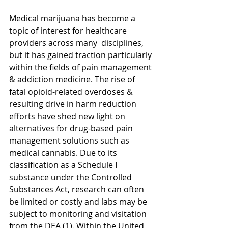
Medical marijuana has become a 
topic of interest for healthcare 
providers across many  disciplines, 
but it has gained traction particularly 
within the fields of pain management 
& addiction medicine. The rise of 
fatal opioid-related overdoses & 
resulting drive in harm reduction 
efforts have shed new light on 
alternatives for drug-based pain 
management solutions such as 
medical cannabis. Due to its 
classification as a Schedule I 
substance under the Controlled 
Substances Act, research can often 
be limited or costly and labs may be 
subject to monitoring and visitation 
from the DEA (1). Within the United 