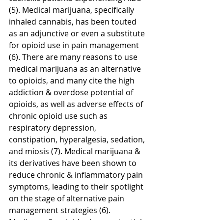
(5). Medical marijuana, specifically 
inhaled cannabis, has been touted 
as an adjunctive or even a substitute 
for opioid use in pain management 
(6). There are many reasons to use 
medical marijuana as an alternative 
to opioids, and many cite the high 
addiction & overdose potential of 
opioids, as well as adverse effects of 
chronic opioid use such as 
respiratory depression, 
constipation, hyperalgesia, sedation, 
and miosis (7). Medical marijuana & 
its derivatives have been shown to 
reduce chronic & inflammatory pain 
symptoms, leading to their spotlight 
on the stage of alternative pain 
management strategies (6). 