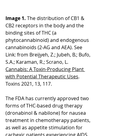
Image 1. 
The distribution of CB1 & 
CB2 receptors in the body and the 
binding sites of THC (a 
phytocannabinoid) and endogenous 
cannabinoids (2-AG and AEA). See 
Link: from Breijyeh, Z.; Jubeh, B.; Bufo, 
S.A.; Karaman, R.; Scrano, L. 
Cannabis: A Toxin-Producing Plant 
with Potential Therapeutic Uses
. 
Toxins 2021, 13, 117. 
The FDA has currently approved two 
forms of THC-based drug therapy 
(dronabinol & nabilone) for nausea 
treatment in chemotherapy patients, 
as well as appetite stimulation for 
cachexic patients experiencing AIDS 