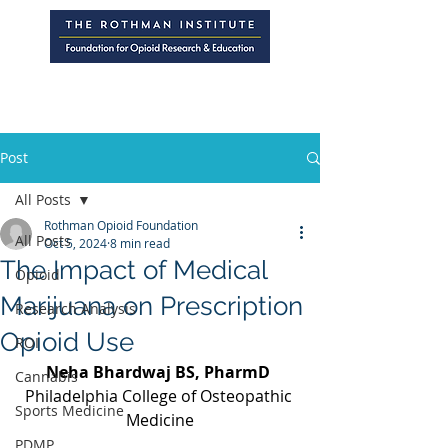
Post
All Posts
Rothman Opioid Foundation
All Posts
Oct 5, 2024
8 min read
The Impact of Medical
Opioid
Marijuana on Prescription
Research Analysis
Opioid Use
ROI
Neha Bhardwaj BS, PharmD 
Cannabis
Philadelphia College of Osteopathic 
Sports Medicine
Medicine
PDMP