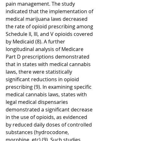
pain management. The study 
indicated that the implementation of 
medical marijuana laws decreased 
the rate of opioid prescribing among 
Schedule II, III, and V opioids covered 
by Medicaid (8). A further 
longitudinal analysis of Medicare 
Part D prescriptions demonstrated 
that in states with medical cannabis 
laws, there were statistically 
significant reductions in opioid 
prescribing (9). In examining specific 
medical cannabis laws, states with 
legal medical dispensaries 
demonstrated a significant decrease 
in the use of opioids, as evidenced 
by reduced daily doses of controlled 
substances (hydrocodone, 
morphine, etc) (9). Such studies 