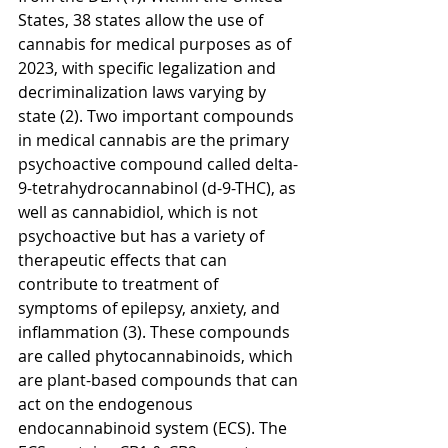
States, 38 states allow the use of 
cannabis for medical purposes as of 
2023, with specific legalization and 
decriminalization laws varying by 
state (2). Two important compounds 
in medical cannabis are the primary 
psychoactive compound called delta-
9-tetrahydrocannabinol (d-9-THC), as 
well as cannabidiol, which is not 
psychoactive but has a variety of 
therapeutic effects that can 
contribute to treatment of 
symptoms of epilepsy, anxiety, and 
inflammation (3). These compounds 
are called phytocannabinoids, which 
are plant-based compounds that can 
act on the endogenous 
endocannabinoid system (ECS). The 