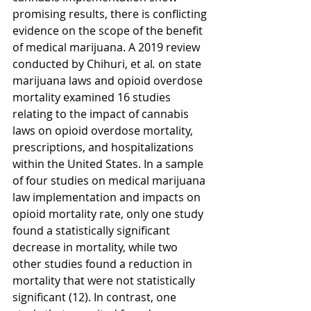
promising results, there is conflicting 
evidence on the scope of the benefit 
of medical marijuana. A 2019 review 
conducted by Chihuri, et al
.
 on state 
marijuana laws and opioid overdose 
mortality examined 16 studies 
relating to the impact of cannabis 
laws on opioid overdose mortality, 
prescriptions, and hospitalizations 
within the United States. In a sample 
of four studies on medical marijuana 
law implementation and impacts on 
opioid mortality rate, only one study 
found a statistically significant 
decrease in mortality, while two 
other studies found a reduction in 
mortality that were not statistically 
significant (12). In contrast, one 