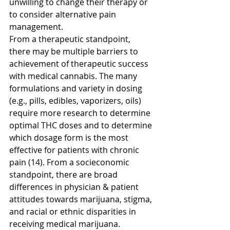
unwilling to change their therapy or 
to consider alternative pain 
management. 
From a therapeutic standpoint, 
there may be multiple barriers to 
achievement of therapeutic success 
with medical cannabis. The many 
formulations and variety in dosing 
(e.g., pills, edibles, vaporizers, oils) 
require more research to determine 
optimal THC doses and to determine 
which dosage form is the most 
effective for patients with chronic 
pain (14). From a socieconomic 
standpoint, there are broad 
differences in physician & patient 
attitudes towards marijuana, stigma, 
and racial or ethnic disparities in 
receiving medical marijuana. 