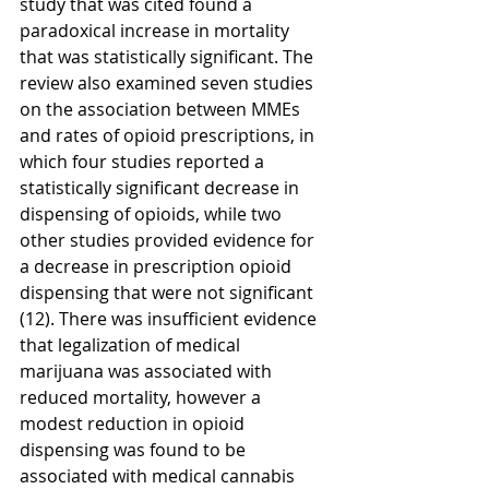
study that was cited found a 
paradoxical increase in mortality 
that was statistically significant. The 
review also examined seven studies 
on the association between MMEs 
and rates of opioid prescriptions, in 
which four studies reported a 
statistically significant decrease in 
dispensing of opioids, while two 
other studies provided evidence for 
a decrease in prescription opioid 
dispensing that were not significant 
(12). There was insufficient evidence 
that legalization of medical 
marijuana was associated with 
reduced mortality, however a 
modest reduction in opioid 
dispensing was found to be 
associated with medical cannabis 