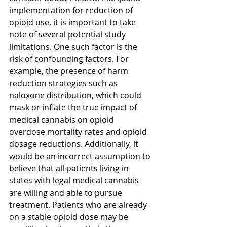
implementation for reduction of 
opioid use, it is important to take 
note of several potential study 
limitations. One such factor is the 
risk of confounding factors. For 
example, the presence of harm 
reduction strategies such as 
naloxone distribution, which could 
mask or inflate the true impact of 
medical cannabis on opioid 
overdose mortality rates and opioid 
dosage reductions. Additionally, it 
would be an incorrect assumption to 
believe that all patients living in 
states with legal medical cannabis 
are willing and able to pursue 
treatment. Patients who are already 
on a stable opioid dose may be 