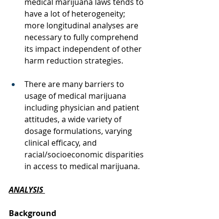
medical marijuana laws tends to 
have a lot of heterogeneity; 
more longitudinal analyses are 
necessary to fully comprehend 
its impact independent of other 
harm reduction strategies.
There are many barriers to 
usage of medical marijuana 
including physician and patient 
attitudes, a wide variety of 
dosage formulations, varying 
clinical efficacy, and 
racial/socioeconomic disparities 
in access to medical marijuana. 
ANALYSIS
Background