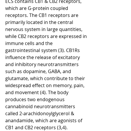
ECS contains CB1 & CB2 receptors, 
which are G-protein coupled 
receptors. The CB1 receptors are 
primarily located in the central 
nervous system in large quantities, 
while CB2 receptors are expressed in 
immune cells and the 
gastrointestinal system (3). CB1Rs 
influence the release of excitatory 
and inhibitory neurotransmitters 
such as dopamine, GABA, and 
glutamate, which contribute to their 
widespread effect on memory, pain, 
and movement (4). The body 
produces two endogenous 
cannabinoid neurotransmitters 
called 2-arachidonoylglycerol & 
anandamide, which are agonists of 
CB1 and CB2 receptors (3,4). 