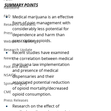
SUMMARY POINTS
Naloxone
FAQ
Medical marijuana is an effective 
form of pain management with 
Research Abstracts
considerably less potential for 
Press
dependence and harm than 
prescription opioids. 
Webinars / Meetings
Research Update
Recent studies have examined 
News
the correlation between medical 
marijuana law implementation 
Foot and Ankle
and presence of medical 
NSAIDS
dispensaries and their 
associated potential reduction 
Spine Surgery
of opioid mortality/decreased 
CME
opioid consumption.  
Press Releases
Research on the effect of 