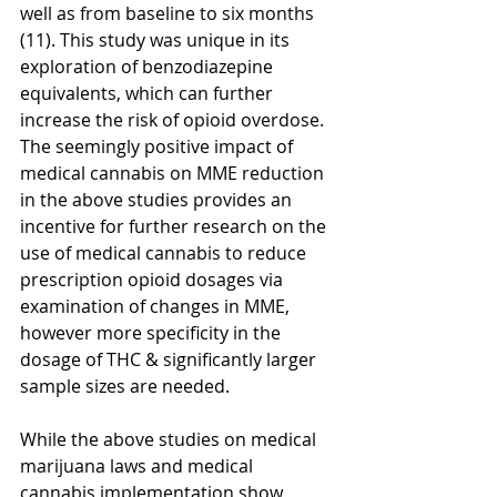
well as from baseline to six months 
(11). This study was unique in its 
exploration of benzodiazepine 
equivalents, which can further 
increase the risk of opioid overdose. 
The seemingly positive impact of 
medical cannabis on MME reduction 
in the above studies provides an 
incentive for further research on the 
use of medical cannabis to reduce 
prescription opioid dosages via 
examination of changes in MME, 
however more specificity in the 
dosage of THC & significantly larger 
sample sizes are needed. 
While the above studies on medical 
marijuana laws and medical 
cannabis implementation show 