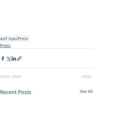
asif ilyas
Press
Press
Recent Posts
See All