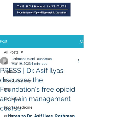
Post
All Posts
Rothman Opioid Foundation
All Posts
Mar 19, 2023
1 min read
PRESS | Dr. Asif Ilyas
Opioid
discusses the
Research Analysis
Foundation's free opioid
ROI
and pain management
Cannabis
course
Sports Medicine
Listen to Dr. Asif Ilyas, Rothman 
PDMP