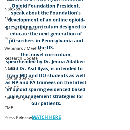
Opioid Foundation President, 
Naloxone
speak about the Foundation's 
FAQ
development of an online opioid-
prescribing curriculum designed to 
Research Abstracts
educate the next generation of 
Press
prescribers in Pennsylvania and 
the US. 
Webinars / Meetings
This novel curriculum, 
Research Update
spearheaded by Dr. Jenna Adalbert 
News
and Dr. Asif Ilyas, is intended to 
train MD and DO students as well 
Foot and Ankle
as NP and PA trainees on the latest 
NSAIDS
in opioid-sparing evidenced-based 
pain management strategies for 
Spine Surgery
our patients.
CME
WATCH HERE
Press Releases